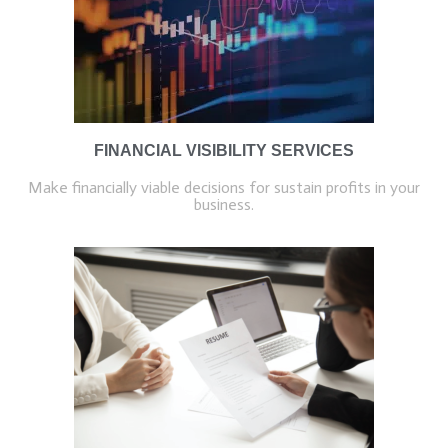
FINANCIAL VISIBILITY SERVICES
Make financially viable decisions for sustain profits in your
business.