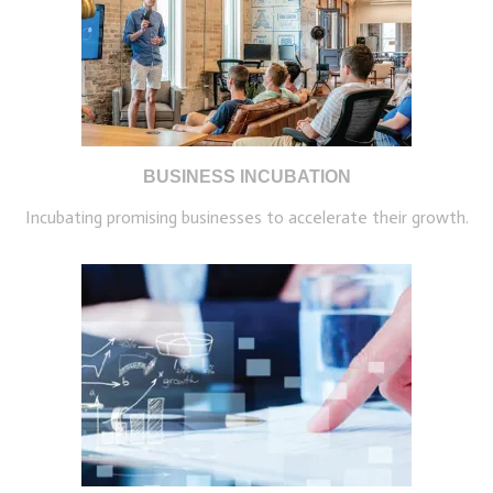
BUSINESS INCUBATION
Incubating promising businesses to accelerate their growth.