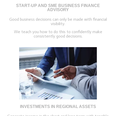
START-UP AND SME BUSINESS FINANCE
ADVISORY
Good business decisions can only be made with financial
visibility.
We teach you how to do this to confidently make
consistently good decisions.
INVESTMENTS IN REGIONAL ASSETS