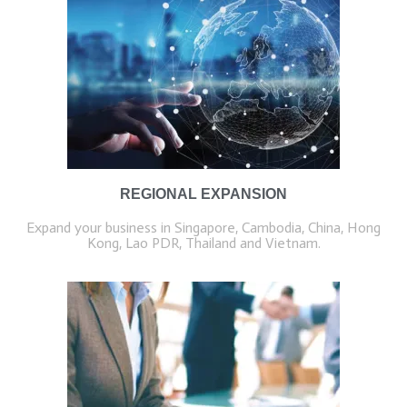
REGIONAL EXPANSION
Expand your business in Singapore, Cambodia, China, Hong
Kong, Lao PDR, Thailand and Vietnam.