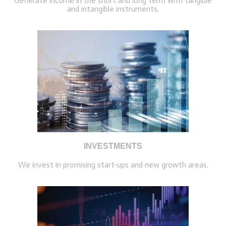
Generate income in the short and long term with tangible
and intangible instruments.
INVESTMENTS
We invest in promising start-ups and new growth areas.