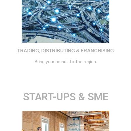
TRADING, DISTRIBUTING & FRANCHISING
Bring your brands to the region.
START-UPS & SME