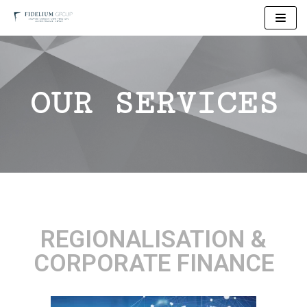
Skip
to
content
OUR SERVICES
REGIONALISATION &
CORPORATE FINANCE​