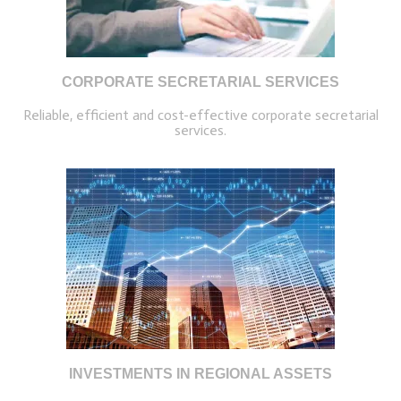
CORPORATE SECRETARIAL SERVICES
Reliable, efficient and cost-effective corporate secretarial
services.
INVESTMENTS IN REGIONAL ASSETS