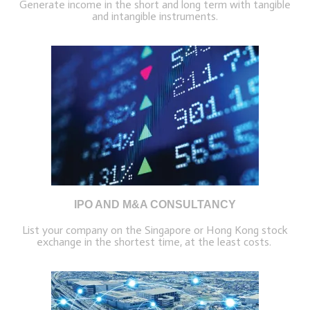
Generate income in the short and long term with tangible
and intangible instruments.
IPO AND M&A CONSULTANCY
List your company on the Singapore or Hong Kong stock
exchange in the shortest time, at the least costs.